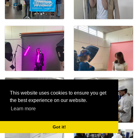
This website uses cookies to ensure you get
the best experience on our website.
Learn more
Got it!