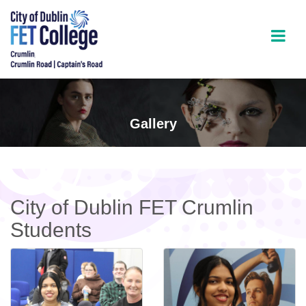
Gallery
City of Dublin FET Crumlin
Students