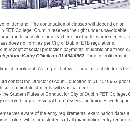
vel of demand. The continuation of classes will depend on an
blin FET College, Crumlin reserves the right under unavoidable
ourse and to substitute any teacher or instructor where necessar
ass does not form as per City of Dublin ETB regulations.
se in receipt of social protection payments, students and those o
 telephone Kathy O'Neill on 01 454 0662.
Proof of entitlement t
ime of enrolment. We regret that we cannot accept students be
ld contact the Director of Adult Education at 01-4540662 prior 
e to accommodate students with special needs.
y the Student Rules of Conduct for City of Dublin FET College, 
tly reserved for professional hairdressers and trainees working i
e themselves aware of the entry requirements, examination dates 
urse. Tutors will inform students of all examination entry require