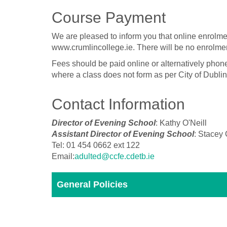
Course Payment
We are pleased to inform you that online enrolme
www.crumlincollege.ie. There will be no enrolmen
Fees should be paid online or alternatively phon
where a class does not form as per City of Dubli
Contact Information
Director of Evening School
: Kathy O'Neill
Assistant Director of Evening School
: Stacey
Tel: 01 454 0662 ext 122
Email:
adulted@ccfe.cdetb.ie
General Policies