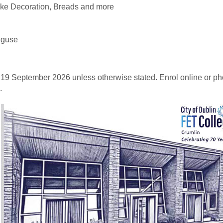
ake Decoration, Breads and more
uguse
 19 September 2026 unless otherwise stated. Enrol online or p
.