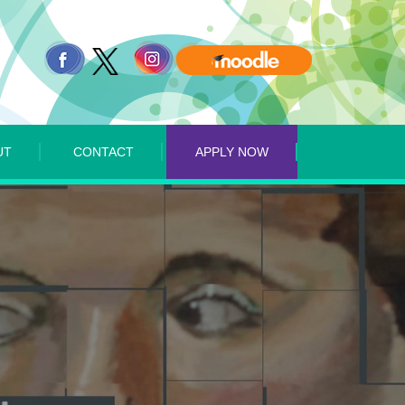
UT
CONTACT
APPLY NOW