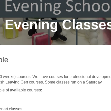
Evening Classe
ble
-10 weeks) courses. We have courses for professional developme
Irish Leaving Cert courses. Some classes run on a Saturday.
le of available courses:
r art classes