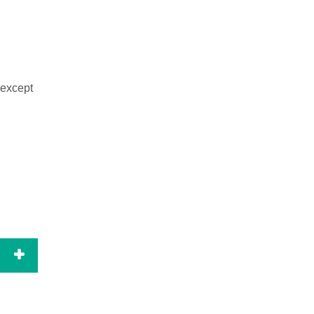
 except