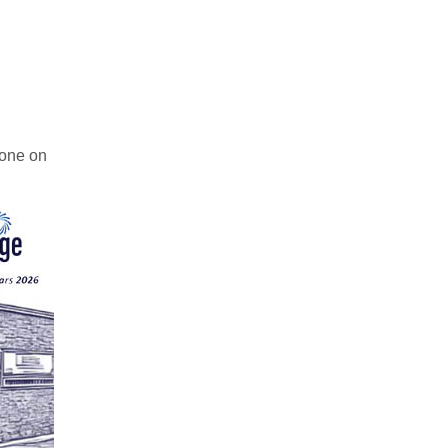
hone on