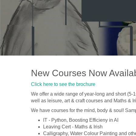
New Courses Now Availa
Click here to see the brochure
We offer a wide range of year-long and short (5
well as leisure, art & craft courses and Maths & 
We have courses for the mind, body & soul! Samp
IT - Python, Boosting Efficieny in AI
Leaving Cert - Maths & Irish
Calligraphy, Water Colour Painting and othe