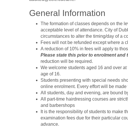
General Information
The formation of classes depends on the le
acceptable level of attendance. City of Du
circumstances to alter the timing/day of a c
Fees will not be refunded except where a cl
A reduction of 10% in fees will apply to tho
Please state this prior to enrolment and
reduction will be required.
We welcome students aged 16 and over at t
age of 16.
Students presenting with special needs shou
online enrolment. Every effort will be mad
All students, day and evening, are bound b
All part-time hairdressing courses are stric
and barbershops
It is the responsibility of students to mak
examination fees due for their particular co
advance.