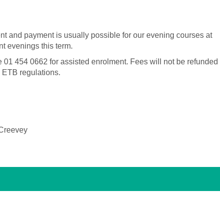
nt and payment is usually possible for our evening courses at
t evenings this term.
e 01 454 0662 for assisted enrolment.
Fees will not be refunded
n ETB regulations.
 Creevey