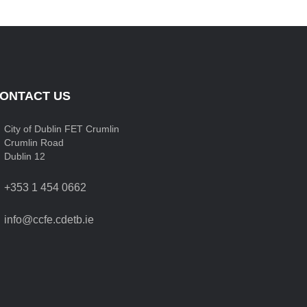
ONTACT US
City of Dublin FET Crumlin
Crumlin Road
Dublin 12
+353 1 454 0662
info@ccfe.cdetb.ie