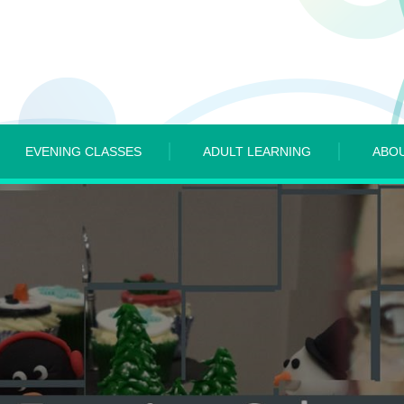
EVENING CLASSES
ADULT LEARNING
ABO