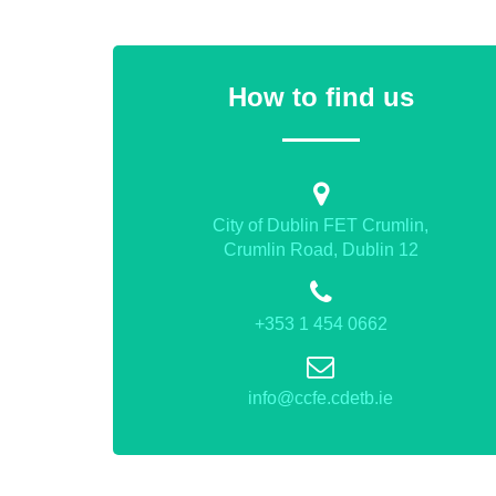
How to find us
City of Dublin FET Crumlin,
Crumlin Road, Dublin 12
+353 1 454 0662
info@ccfe.cdetb.ie