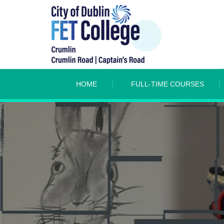
HOME
FULL-TIME COURSES