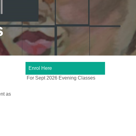
s
Enrol Here
For Sept 2026 Evening Classes
nt as