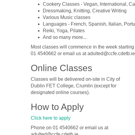
Cookery Classes - Vegan, International, C
Dressmaking, Knitting, Creative Writing
Various Music classes
Languages - French, Spanish, Italian, Port
Reiki, Yoga, Pilates
And so many more...
Most classes will commence in the week starting
01 4540662 or email us at adulted@ccfe.cdetb.ie
Online Classes
Classes will be delivered on-site in City of
Dublin FET College, Crumlin (except for
designated online courses).
How to Apply
Click here to apply
Phone on 01 4540662 or email us at
adulted@ccfe.cdetb.ie.