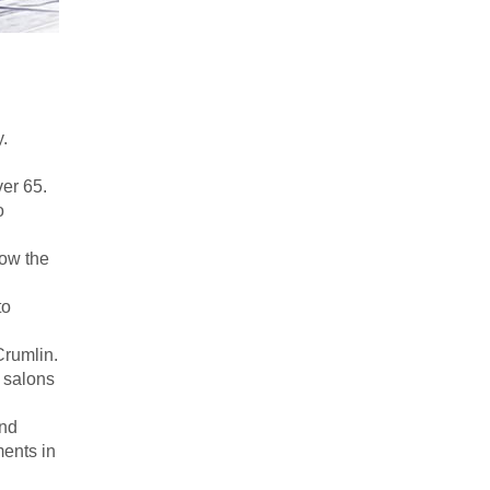
y.
ver 65.
o
low the
to
Crumlin.
n salons
and
ments in