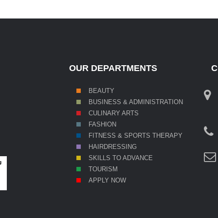
OUR DEPARTMENTS
C
BEAUTY
BUSINESS & ADMINISTRATION
CULINARY ARTS
FASHION
FITNESS & SPORTS THERAPY
HAIRDRESSING
SKILL
S TO ADVANCE
TOURISM
APPLY NOW