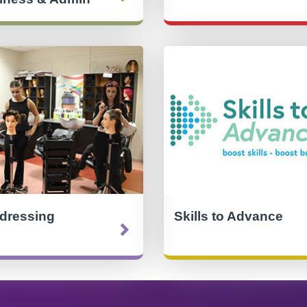
rdressing
Skills to Advance