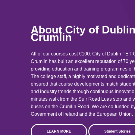
About
City of Dubl
Crumlin
All of our courses cost €100. City of Dublin FET 
Crumlin has built an excellent reputation of 70 y
providing education and training programmes of h
The college staff, a highly motivated and dedica
ensured that course developments match studen
and industry trends through continuous innovati
minutes walk from the Suir Road Luas stop and w
buses on the Crumlin Road. We are co-funded by
Government of Ireland and the European Union.
LEARN MORE
Student Stories