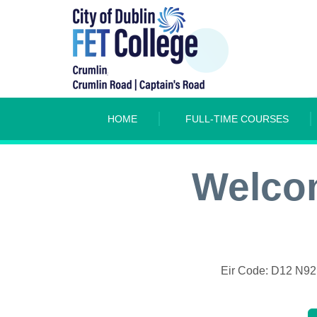
HOME
FULL-TIME COURSES
Welcom
Eir Code: D12 N9