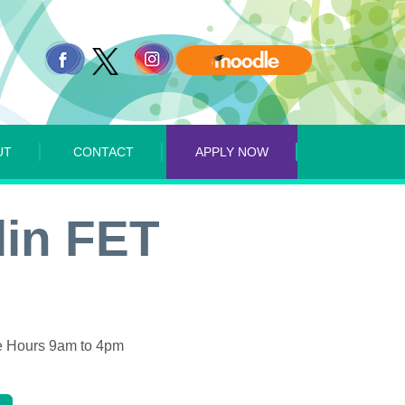
UT
CONTACT
APPLY NOW
lin FET
 Hours 9am to 4pm