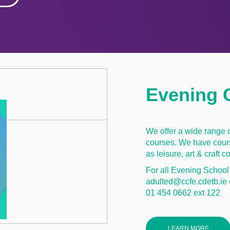
Evening 
We offer a wide range 
courses. We have cours
as leisure, art & craft
For all Evening School
adulted@ccfe.cdetb.ie 
01 454 0662 ext 122
LEARN MORE