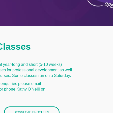
Classes
of year-long and short (5-10 weeks)
es for professional development as well
 courses. Some classes run on a Saturday.
 enquiries please email
or phone Kathy O'Neill on
DOWNLOAD BROCHURE