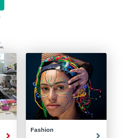
Fashion