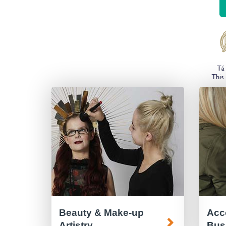
Beauty & Make-up
Acc
Artistry
Bus