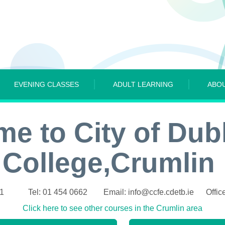
EVENING CLASSES
ADULT LEARNING
ABO
e to City of Dub
College,Crumlin
21 Tel: 01 454 0662 Email: info@ccfe.cdetb.ie Office
Click here to see other courses in the Crumlin area