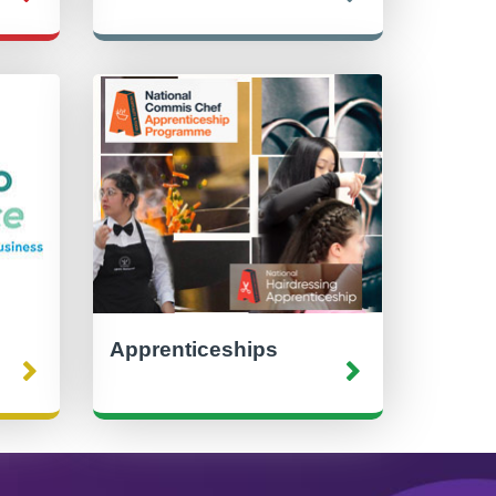
Apprenticeships