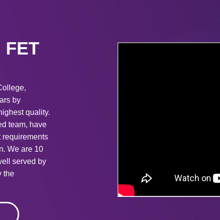
in FET
College,
ears by
ighest quality.
ted team, have
t requirements
on. We are 10
ell served by
 the