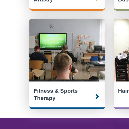
Fitness & Sports
Hai
Therapy