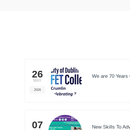
26
We are 70 Years 
MAY
2026
07
New Skills To Ad