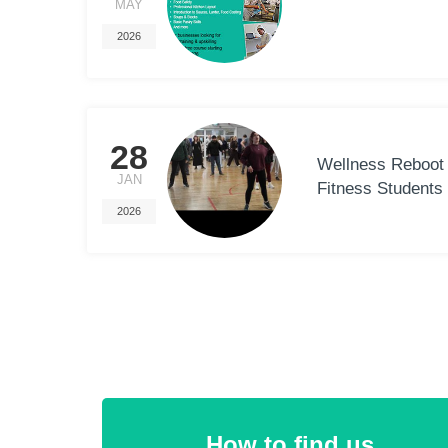
MAY
2026
28
Wellness Reboot 
JAN
Fitness Students
2026
How to find us