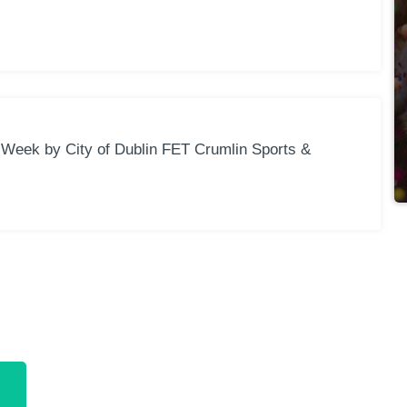
Week by City of Dublin FET Crumlin Sports &