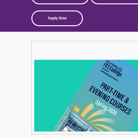
Apply Now