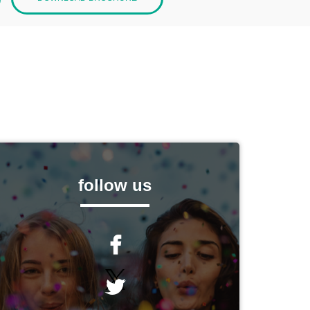
follow us