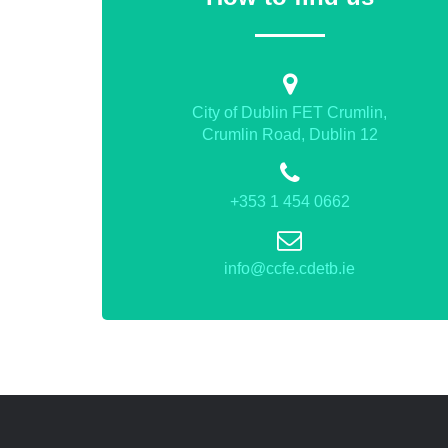
City of Dublin FET Crumlin,
Crumlin Road, Dublin 12
+353 1 454 0662
info@ccfe.cdetb.ie