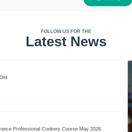
FOLLOW US FOR THE
Latest News
Old
vance Professional Cookery Course May 2026