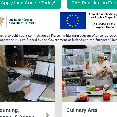
Apply for a Course Today!
PAY Registration Fee
ounting,
Culinary Arts
iness & Admin